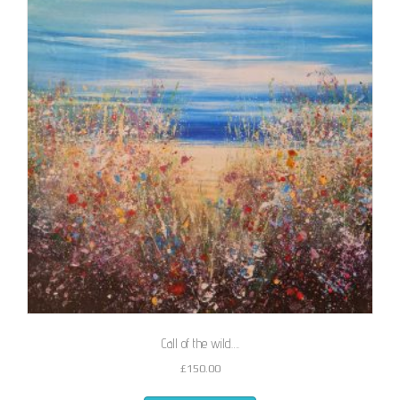
Call of the wild….
£
150.00