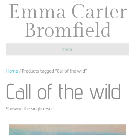
Emma Carter
Bromfield
menu
Home
/ Products tagged “Call of the wild”
Call of the wild
Showing the single result