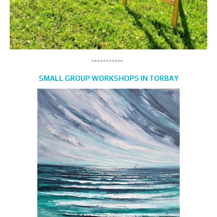
***********
SMALL GROUP WORKSHOPS IN TORBAY