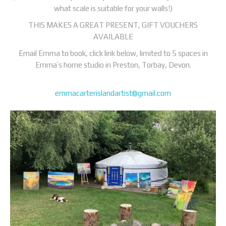
what scale is suitable for your walls!)
THIS MAKES A GREAT PRESENT, GIFT VOUCHERS
AVAILABLE
Email Emma to book, click link below, limited to 5 spaces in
Emma’s home studio in Preston, Torbay, Devon.
emmacarterislandartist@gmail.com