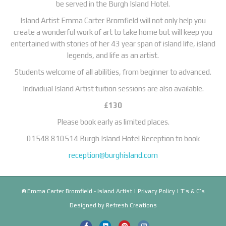
be served in the Burgh Island Hotel.
Island Artist Emma Carter Bromfield will not only help you
create a wonderful work of art to take home but will keep you
entertained with stories of her 43 year span of island life, island
legends, and life as an artist.
Students welcome of all abilities, from beginner to advanced.
Individual Island Artist tuition sessions are also available.
£130
Please book early as limited places.
01548 810514 Burgh Island Hotel Reception to book
reception@burghisland.com
© Emma Carter Bromfield - Island Artist |
Privacy Policy
|
T’s & C’s
Designed by
Refresh Creations
F
L
P
I