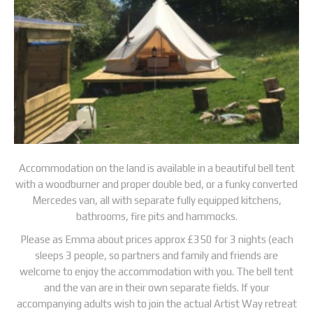
Accommodation on the land is available in a beautiful bell tent
with a woodburner and proper double bed, or a funky converted
Mercedes van, all with separate fully equipped kitchens,
bathrooms, fire pits and hammocks.
Please as Emma about prices approx £350 for 3 nights (each
sleeps 3 people, so partners and family and friends are
welcome to enjoy the accommodation with you. The bell tent
and the van are in their own separate fields. If your
accompanying adults wish to join the actual Artist Way retreat