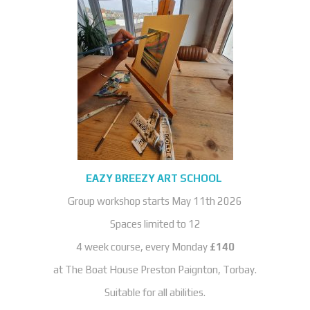
EAZY BREEZY ART SCHOOL
Group workshop starts May 11th 2026
Spaces limited to 12
4 week course, every Monday
£140
at The Boat House Preston Paignton, Torbay.
Suitable for all abilities.