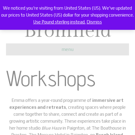
Emma Carter
We noticed you're visiting from United States (US). We've updated
our prices to United States (US) dollar for your shopping convenience.
Bromfield
Use Pound sterling instead.
Dismiss
menu
Workshops
Emma offers a year‑round programme of
immersive art
experiences and retreats
, creating spaces where people
come together to share, connect and create as part of a
growing artistic community. These experiences take place in
her home studio
Blue Haze
in Paignton, at The Boathouse in
Preston, The Mercure Hotel in Paignton, on
Burgh Island
,