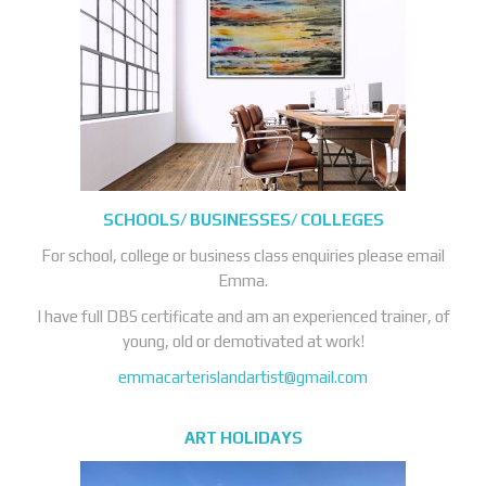
SCHOOLS/ BUSINESSES/ COLLEGES
For school, college or business class enquiries please email
Emma.
I have full DBS certificate and am an experienced trainer, of
young, old or demotivated at work!
emmacarterislandartist@gmail.com
ART HOLIDAYS