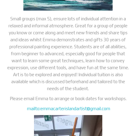
Small groups (max 5), ensure lots of individual attention in a
relaxed and informal atmosphere. Great for a group of people
you know or come along and meet new friends and share tips
and ideas whilst Emma demonstrates and gifts 30 years of
professional painting experience. Students are of all abilities,
from beginner to advanced, especially good for people that
want to learn some great techniques, learn how to convey
expression, use different tools, and have fun at the same time.
Art is to be explored and enjoyed! Individual tuition is also
available which is discussed beforehand and tailored to the
needs of the student.
Please email Emma to arrange or book dates for workshops.
mailto:
emmacarterislandartist@gmail.com