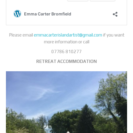
Please email
emmacarterislandartist@gmail.com
if you want
more information or call
07786 810277
RETREAT
ACCOMMODATION