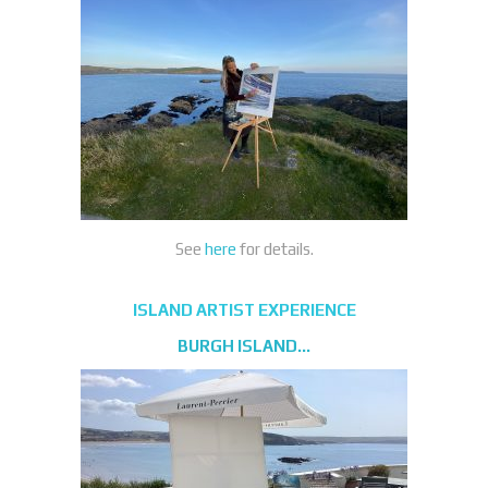
See
here
for details.
ISLAND ARTIST EXPERIENCE
BURGH ISLAND…