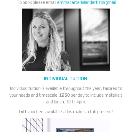
To book please email
emmacarterislandartist@gmail
INDIVIDUAL TUITION
Individual tuition is available throughout the year, tailored to
your needs and timescale.
£250
per day to include materials
and lunch. 10 til 4pm.
Gift vouchers available…this makes a fab present!