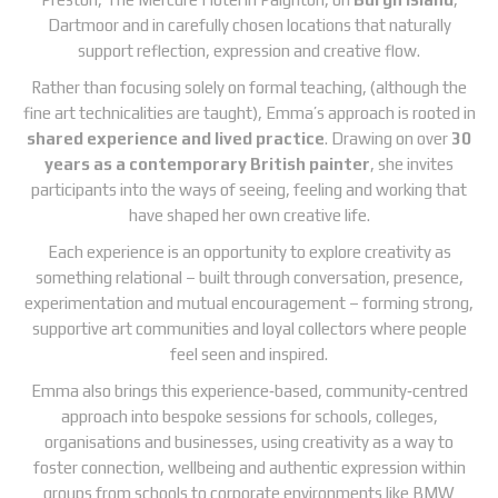
Dartmoor and in carefully chosen locations that naturally
support reflection, expression and creative flow.
Rather than focusing solely on formal teaching, (although the
fine art technicalities are taught), Emma’s approach is rooted in
shared experience and lived practice
. Drawing on over
30
years as a contemporary British painter
, she invites
participants into the ways of seeing, feeling and working that
have shaped her own creative life.
Each experience is an opportunity to explore creativity as
something relational – built through conversation, presence,
experimentation and mutual encouragement – forming strong,
supportive art communities and loyal collectors where people
feel seen and inspired.
Emma also brings this experience‑based, community‑centred
approach into bespoke sessions for schools, colleges,
organisations and businesses, using creativity as a way to
foster connection, wellbeing and authentic expression within
groups from schools to corporate environments like BMW