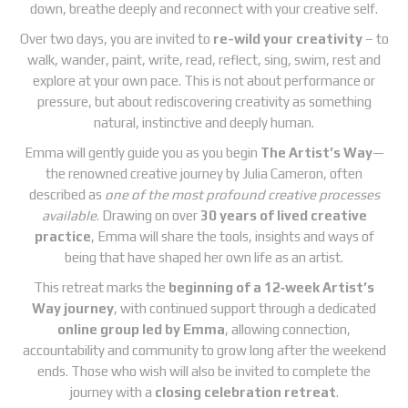
down, breathe deeply and reconnect with your creative self.
Over two days, you are invited to
re-wild your creativity
– to
walk, wander, paint, write, read, reflect, sing, swim, rest and
explore at your own pace. This is not about performance or
pressure, but about rediscovering creativity as something
natural, instinctive and deeply human.
Emma will gently guide you as you begin
The Artist’s Way
—
the renowned creative journey by Julia Cameron, often
described as
one of the most profound creative processes
available
. Drawing on over
30 years of lived creative
practice
, Emma will share the tools, insights and ways of
being that have shaped her own life as an artist.
This retreat marks the
beginning of a 12‑week Artist’s
Way journey
, with continued support through a dedicated
online group led by Emma
, allowing connection,
accountability and community to grow long after the weekend
ends. Those who wish will also be invited to complete the
journey with a
closing celebration retreat
.