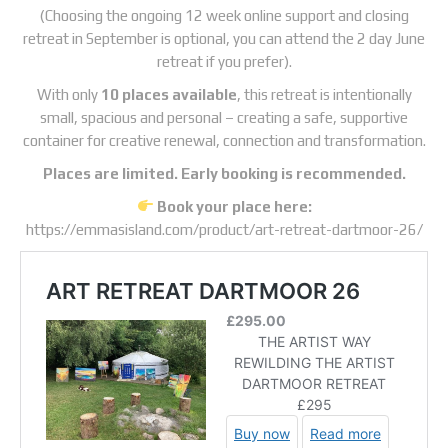
(Choosing the ongoing 12 week online support and closing
retreat in September is optional, you can attend the 2 day June
retreat if you prefer).
With only
10 places available
, this retreat is intentionally
small, spacious and personal – creating a safe, supportive
container for creative renewal, connection and transformation.
Places are limited. Early booking is recommended.
Book your place here:
https://emmasisland.com/product/art-retreat-dartmoor-26/