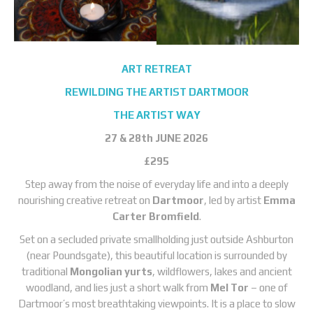
ART RETREAT
REWILDING THE ARTIST DARTMOOR
THE ARTIST WAY
27 & 28th JUNE 2026
£295
Step away from the noise of everyday life and into a deeply
nourishing creative retreat on
Dartmoor
, led by artist
Emma
Carter Bromfield
.
Set on a secluded private smallholding just outside Ashburton
(near Poundsgate), this beautiful location is surrounded by
traditional
Mongolian yurts
, wildflowers, lakes and ancient
woodland, and lies just a short walk from
Mel Tor
– one of
Dartmoor’s most breathtaking viewpoints. It is a place to slow