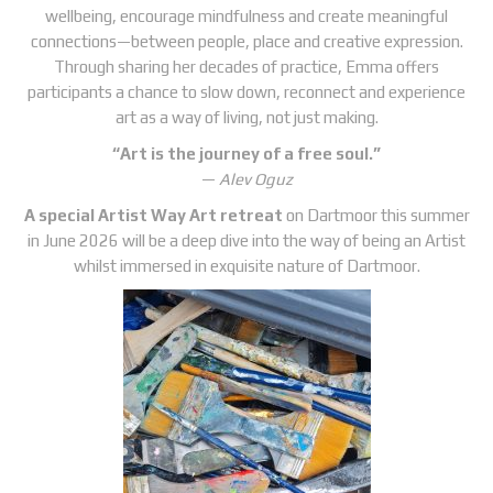
wellbeing, encourage mindfulness and create meaningful
connections—between people, place and creative expression.
Through sharing her decades of practice, Emma offers
participants a chance to slow down, reconnect and experience
art as a way of living, not just making.
“Art is the journey of a free soul.”
—
Alev Oguz
A special Artist Way Art retreat
on Dartmoor this summer
in June 2026 will be a deep dive into the way of being an Artist
whilst immersed in exquisite nature of Dartmoor.