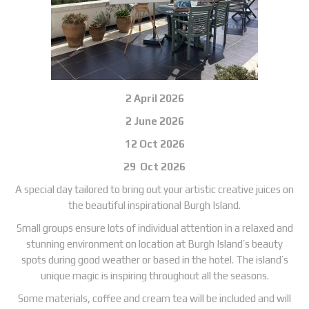
2 April 2026
2 June 2026
12 Oct 2026
29 Oct 2026
A special day tailored to bring out your artistic creative juices on
the beautiful inspirational Burgh Island.
Small groups ensure lots of individual attention in a relaxed and
stunning environment on location at Burgh Island’s beauty
spots during good weather or based in the hotel. The island’s
unique magic is inspiring throughout all the seasons.
Some materials, coffee and cream tea will be included and will