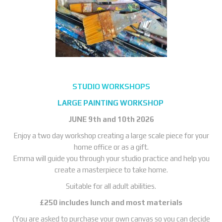
STUDIO WORKSHOPS
LARGE PAINTING WORKSHOP
JUNE
9th and 10th 2026
Enjoy a two day workshop creating a large scale piece for your
home office or as a gift.
Emma will guide you through your studio practice and help you
create a masterpiece to take home.
Suitable for all adult abilities.
£250 includes lunch and most materials
(You are asked to purchase your own canvas so you can decide