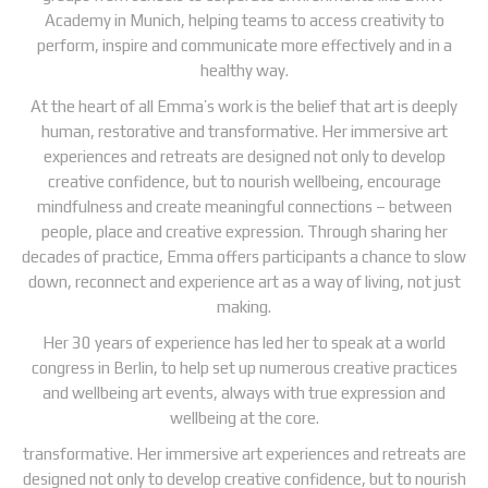
Academy in Munich, helping teams to access creativity to
perform, inspire and communicate more effectively and in a
healthy way.
At the heart of all Emma’s work is the belief that art is deeply
human, restorative and transformative. Her immersive art
experiences and retreats are designed not only to develop
creative confidence, but to nourish wellbeing, encourage
mindfulness and create meaningful connections – between
people, place and creative expression. Through sharing her
decades of practice, Emma offers participants a chance to slow
down, reconnect and experience art as a way of living, not just
making.
Her 30 years of experience has led her to speak at a world
congress in Berlin, to help set up numerous creative practices
and wellbeing art events, always with true expression and
wellbeing at the core.
transformative. Her immersive art experiences and retreats are
designed not only to develop creative confidence, but to nourish