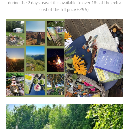
during the 2 days aswell it is available to over 18s at the extra
cost of the full price £295).