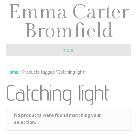
Emma Carter
Bromfield
menu
Home
/ Products tagged “Catching light”
Catching light
No products were found matching your
selection.