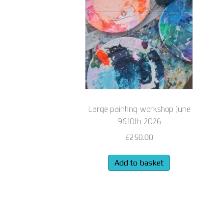
Large painting workshop June
9&10th 2026
£
250.00
Add to basket