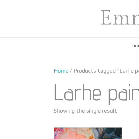
Emm
ho
Home
/ Products tagged “Larhe p
Larhe pai
Showing the single result