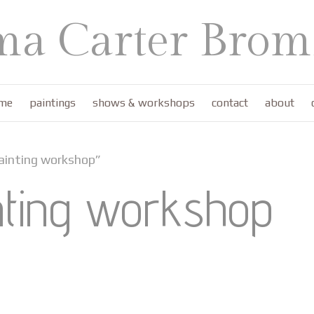
a Carter Bromf
me
paintings
shows & workshops
contact
about
ainting workshop”
nting workshop