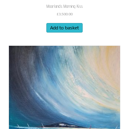
Moorlands Morning Kiss
£
3,500.00
Add to basket