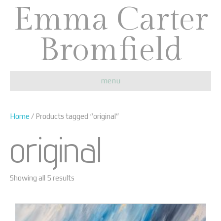
Emma Carter
Bromfield
menu
Home
/ Products tagged “original”
original
Showing all 5 results