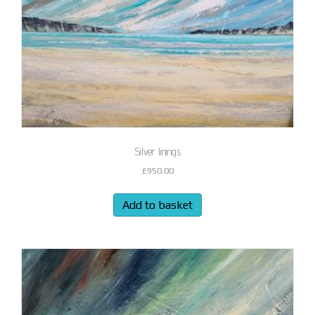
Silver linings
£
950.00
Add to basket