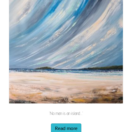
‘No man is an island…’
Read more