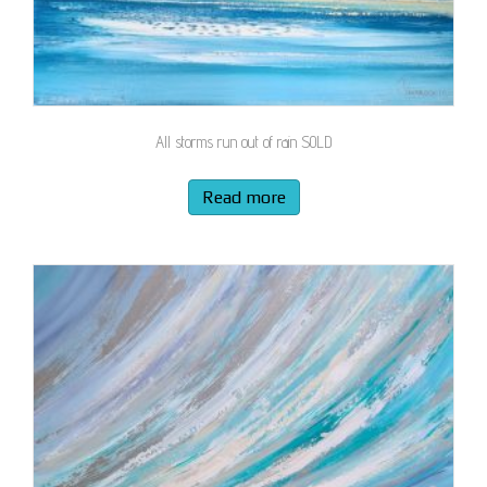
All storms run out of rain SOLD
Read more