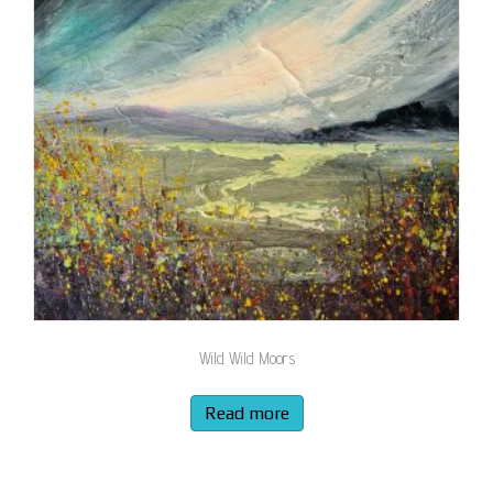
Wild Wild Moors
Read more