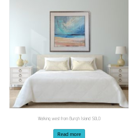
Walking west from Burgh Island SOLD
Read more