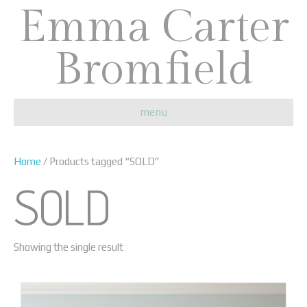
Emma Carter
Bromfield
menu
Home
/ Products tagged “SOLD”
SOLD
Showing the single result