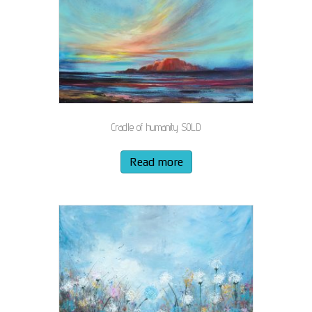
Cradle of humanity SOLD
Read more