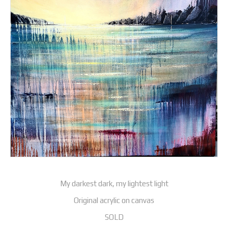
My darkest dark, my lightest light
Original acrylic on canvas
SOLD