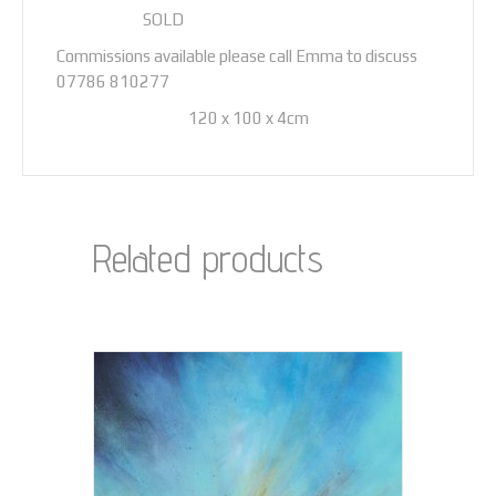
‌SOLD
Commissions available please call Emma to discuss
07786 810277
120 x 100 x 4cm
Related products