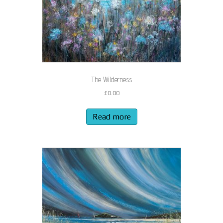
The Wilderness
£
0.00
Read more