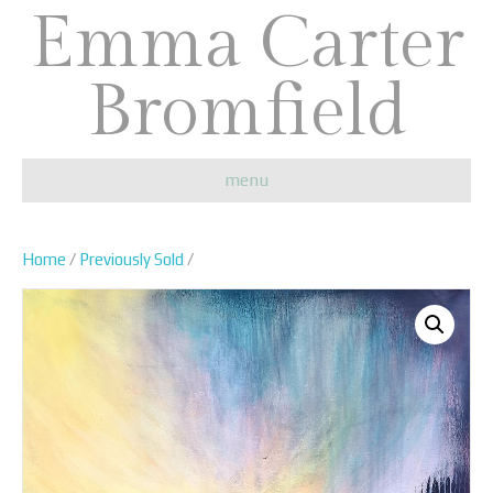
Emma Carter
Bromfield
menu
Home
/
Previously Sold
/