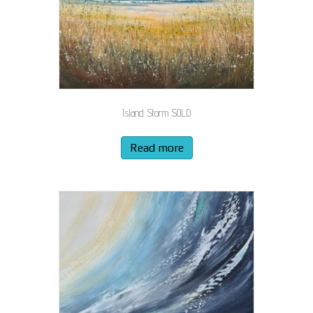
Island Storm SOLD
Read more