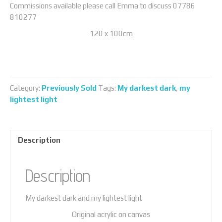
Commissions available please call Emma to discuss 07786
810277
120 x 100cm
Category:
Previously Sold
Tags:
My darkest dark
,
my
lightest light
Description
Description
My darkest dark and my lightest light
Original acrylic on canvas