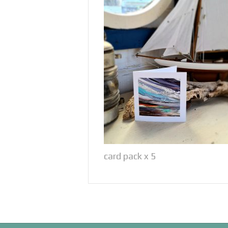
card pack x 5