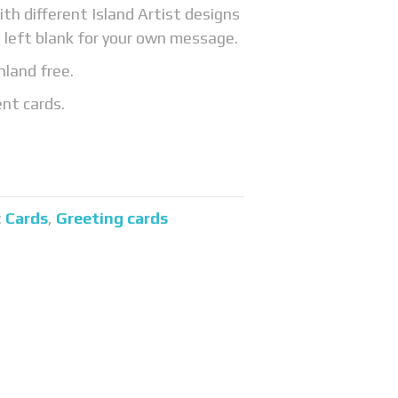
ith different Island Artist designs
 left blank for your own message.
nland free.
ent cards.
:
Cards
,
Greeting cards