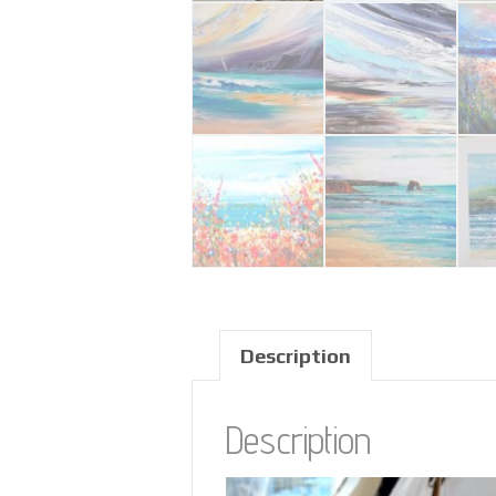
Description
Description