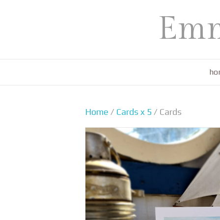
Emm
ho
Home
/
Cards x 5
/ Cards