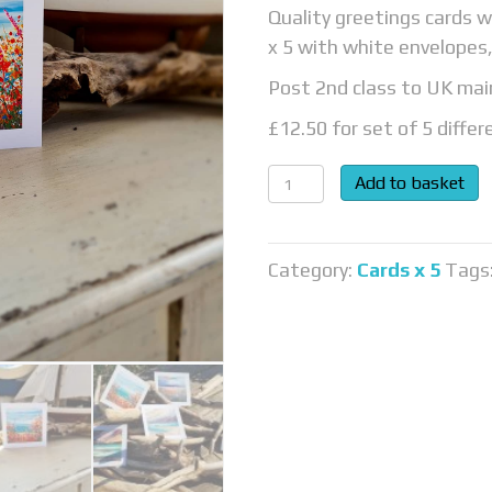
Quality greetings cards w
x 5 with white envelopes,
Post 2nd class to UK mai
£12.50 for set of 5 differ
Cards
Add to basket
quantity
Category:
Cards x 5
Tags