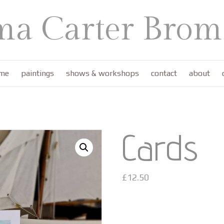
a Carter Bromf
me
paintings
shows & workshops
contact
about
Cards
£
12.50