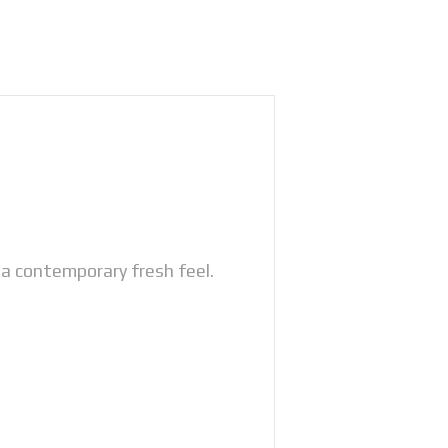
a contemporary fresh feel.