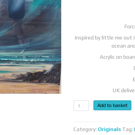
Forc
Inspired by little me out
ocean an
Acrylic on boa
UK delive
Force
Add to basket
of
nature...SOLD
quantity
Category:
Originals
Tag: