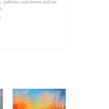
os, galleries and shows and we
e.
e