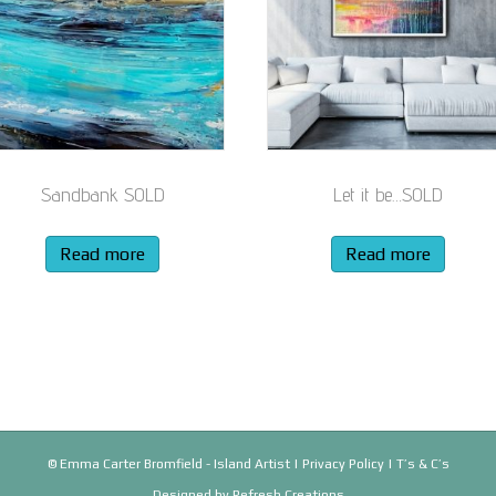
Sandbank SOLD
Let it be…SOLD
Read more
Read more
© Emma Carter Bromfield - Island Artist |
Privacy Policy
|
T’s & C’s
Designed by
Refresh Creations