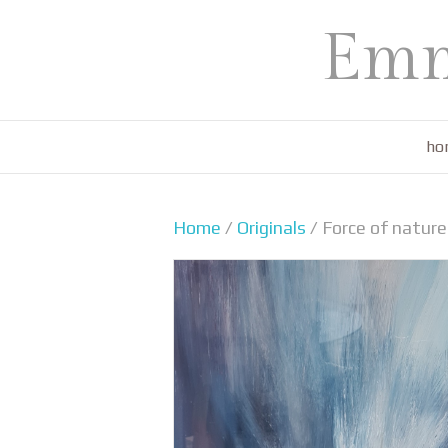
Emm
ho
Home
/
Originals
/ Force of natu