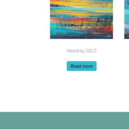
Heavenly SOLD
Read more