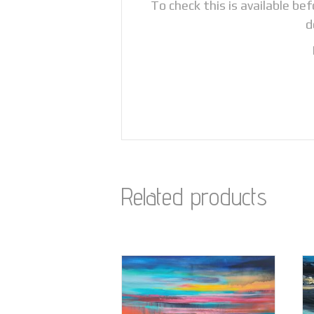
To check this is available be
d
Related products