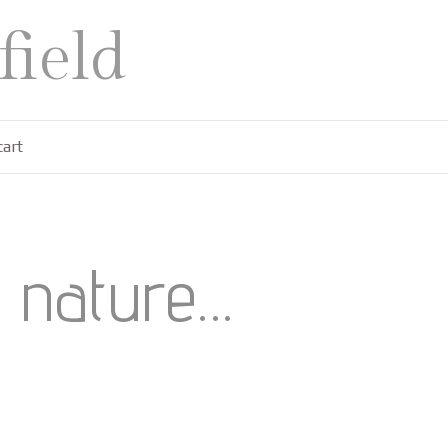
ield
cart
f nature…