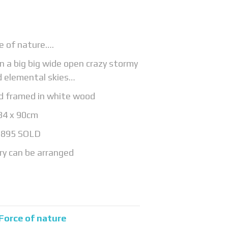
e of nature….
 in a big big wide open crazy stormy
d elemental skies…
rd framed in white wood
84 x 90cm
£895 SOLD
ry can be arranged
Force of nature