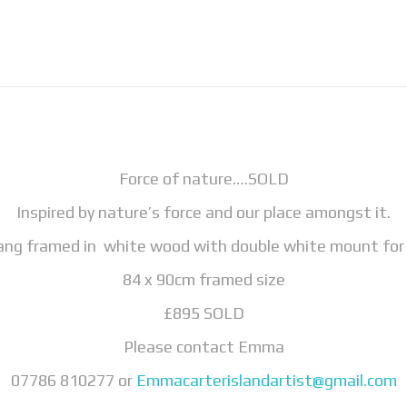
Force of nature….SOLD
Inspired by nature’s force and our place amongst it.
 hang framed in white wood with double white mount for 
84 x 90cm framed size
£895 SOLD
Please contact Emma
07786 810277 or
Emmacarterislandartist@gmail.com