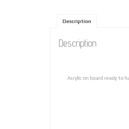
Description
Description
Acrylic on board ready to