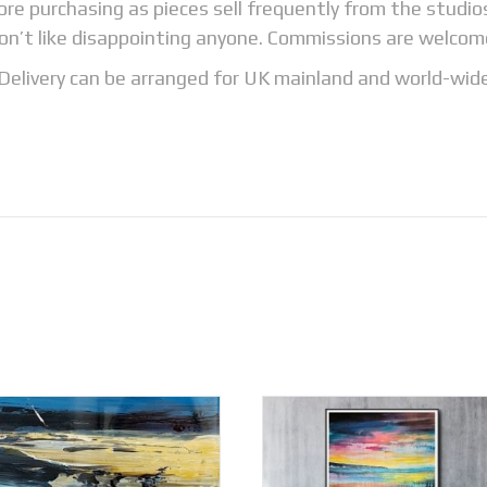
fore purchasing as pieces sell frequently from the studi
on’t like disappointing anyone. Commissions are welcom
Delivery can be arranged for UK mainland and world-wid