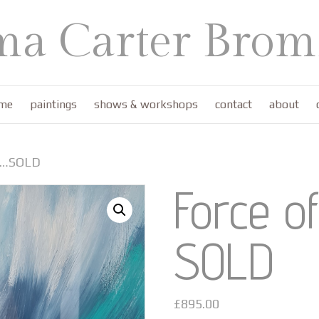
a Carter Bromf
me
paintings
shows & workshops
contact
about
re…SOLD
Force o
SOLD
£
895.00