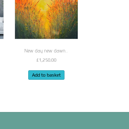
New day new dawn…
£
1,250.00
Add to basket