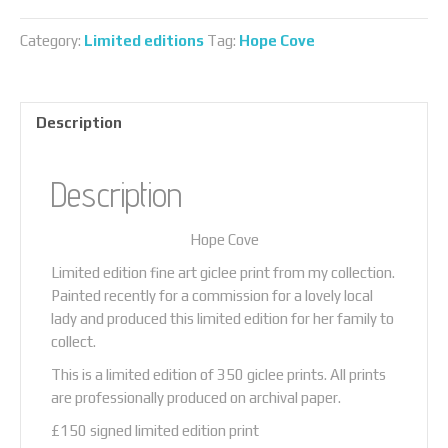
quantity
Category:
Limited editions
Tag:
Hope Cove
Description
Description
Hope Cove
Limited edition fine art giclee print from my collection.
Painted recently for a commission for a lovely local
lady and produced this limited edition for her family to
collect.
This is a limited edition of 350 giclee prints. All prints
are professionally produced on archival paper.
£150 signed limited edition print