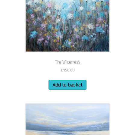
The Wilderness
£
150.00
Add to basket