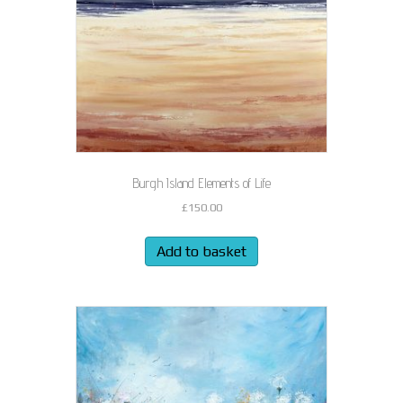
Burgh Island Elements of Life
£
150.00
Add to basket