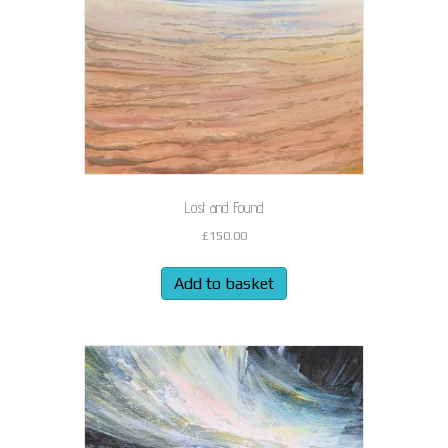
Lost and Found
£
150.00
Add to basket