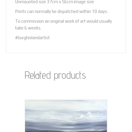
Unmounted size 37cm x 56cm image size
Prints can normally be dispatched within 10 days.
To commission an original work of art would usually
take 6 weeks.
#burghislandartist
Related products