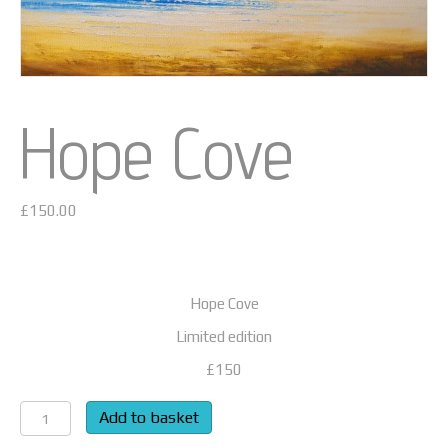
Hope Cove
£
150.00
Hope Cove
Limited edition
£150
Hope
Add to basket
Cove