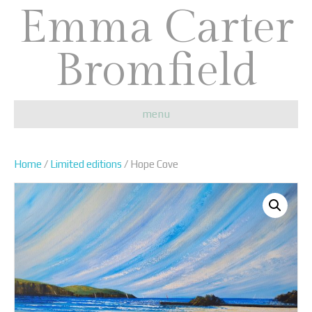
Emma Carter
Bromfield
menu
Home
/
Limited editions
/ Hope Cove