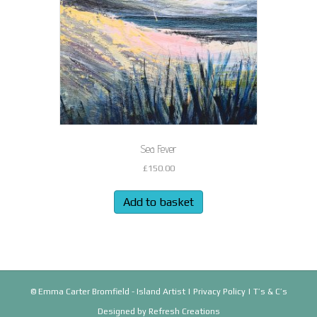
Sea Fever
£
150.00
Add to basket
© Emma Carter Bromfield - Island Artist |
Privacy Policy
|
T’s & C’s
Designed by
Refresh Creations