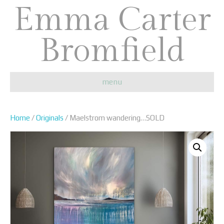
Emma Carter
Bromfield
menu
Home
/
Originals
/ Maelstrom wandering…SOLD