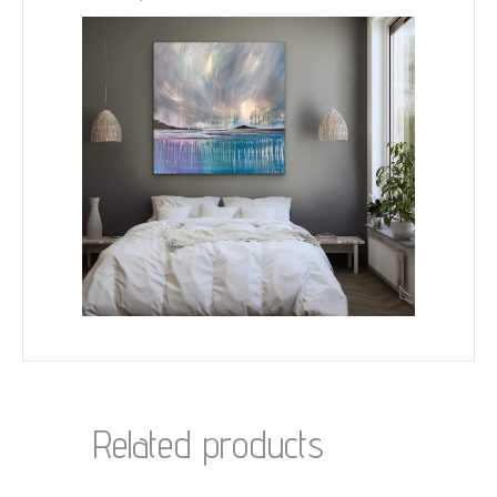
Related products