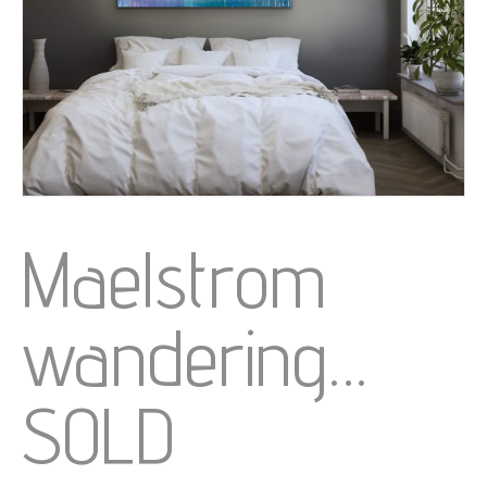
Maelstrom
wandering…
SOLD