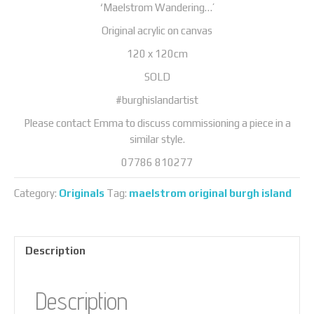
‘Maelstrom Wandering…’
Original acrylic on canvas
120 x 120cm
SOLD
#burghislandartist
Please contact Emma to discuss commissioning a piece in a
similar style.
07786 810277
Category:
Originals
Tag:
maelstrom original burgh island
Description
Description