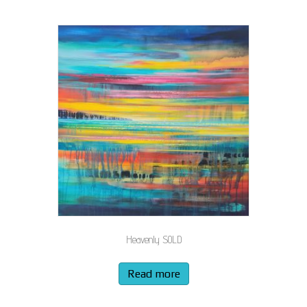
Heavenly SOLD
Read more