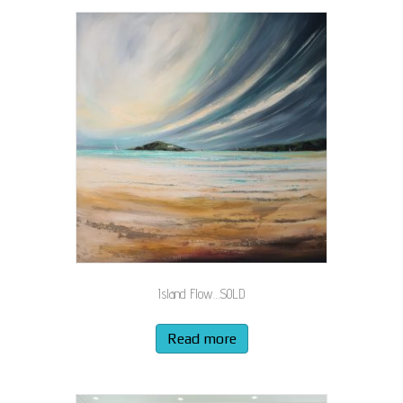
Island Flow…SOLD
Read more