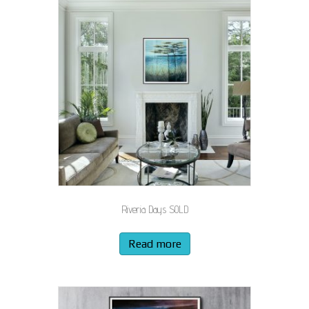
Riveria Days SOLD
Read more