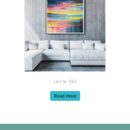
Let it be…SOLD
Read more