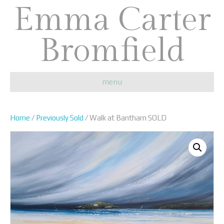
Emma Carter
Bromfield
menu
Home
/
Previously Sold
/ Walk at Bantham SOLD