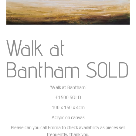
Walk at
Bantham SOLD
‘Walk at Bantham’
£1500 SOLD
100 x 150 x 4cm
Acrylic on canvas
Please can you call Emma to check availability as pieces sell
frequently, thank you.