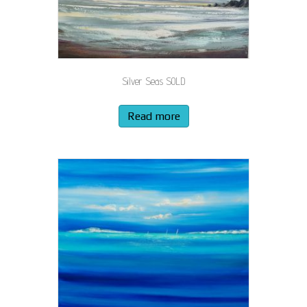
Silver Seas SOLD
Read more