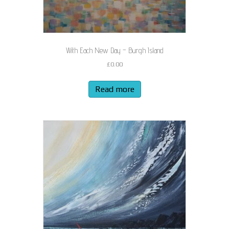
With Each New Day – Burgh Island
£
0.00
Read more