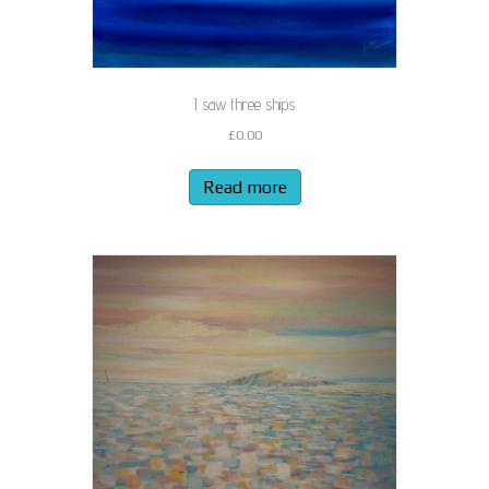
I saw three ships
£
0.00
Read more