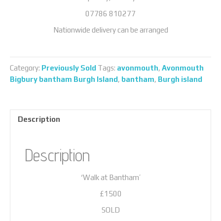
07786 810277
Nationwide delivery can be arranged
Category:
Previously Sold
Tags:
avonmouth
,
Avonmouth
Bigbury bantham Burgh Island
,
bantham
,
Burgh island
Description
Description
‘Walk at Bantham’
£1500
SOLD