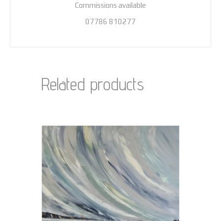
Commissions available
07786 810277
Related products