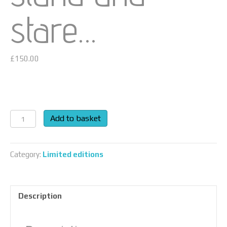
stare…
£
150.00
What
Add to basket
is
this
life,
Category:
Limited editions
if
full
of
Description
care,
we
have