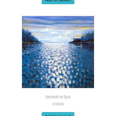
Dartmouth at Dusk
£
150.00