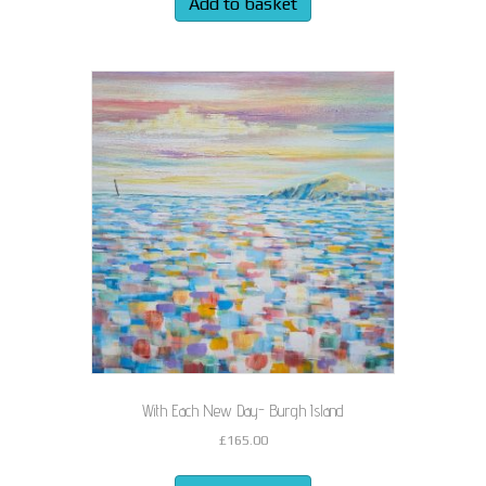
Add to basket
With Each New Day- Burgh Island
£
165.00