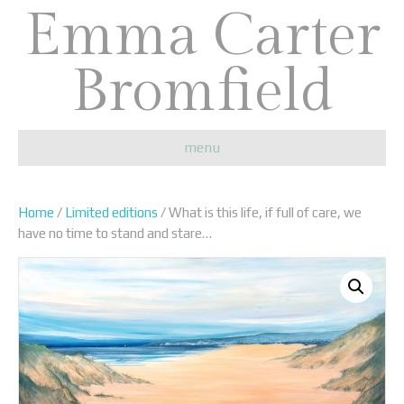
Emma Carter
Bromfield
menu
Home
/
Limited editions
/ What is this life, if full of care, we
have no time to stand and stare…