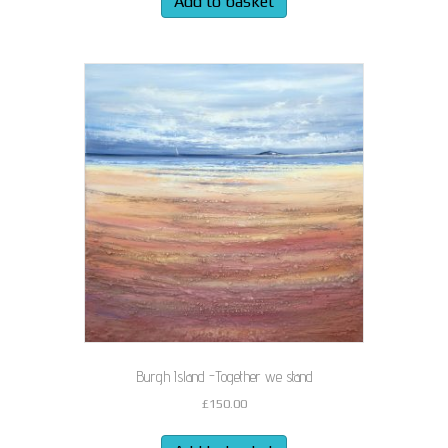
Add to basket
Burgh Island -Together we stand
£
150.00