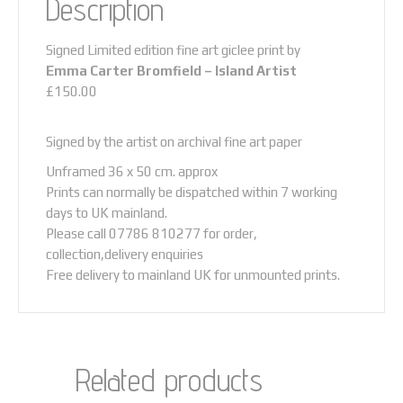
Description
no
time
to
Signed Limited edition fine art giclee print by
stand
Emma Carter Bromfield –
Island Artist
and
£150.00
stare...
quantity
Signed by the artist on archival fine art paper
Unframed 36 x 50 cm. approx
Prints can normally be dispatched within 7 working
days to UK mainland.
Please call 07786 810277 for order,
collection,delivery enquiries
Free delivery to mainland UK for unmounted prints.
Related products