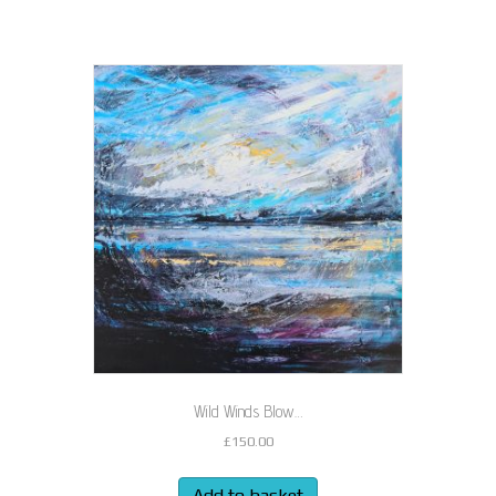
Wild Winds Blow…
£
150.00
Add to basket