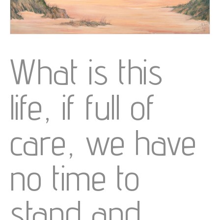
What is this
life, if full of
care, we have
no time to
stand and