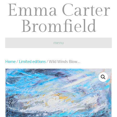
Emma Carter
Bromfield
menu
Home
/
Limited editions
/ Wild Winds Blow…