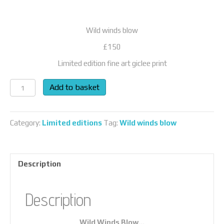
Wild winds blow
£150
Limited edition fine art giclee print
Wild
Add to basket
Winds
Blow…
quantity
Category:
Limited editions
Tag:
Wild winds blow
Description
Description
Wild Winds Blow…