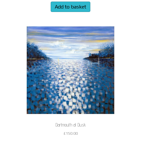
Add to basket
Dartmouth at Dusk
£
150.00