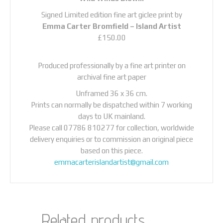
Signed Limited edition fine art giclee print by
Emma Carter Bromfield –
Island Artist
£150.00
Produced professionally by a fine art printer on
archival fine art paper
Unframed 36 x 36 cm.
Prints can normally be dispatched within 7 working
days to UK mainland.
Please call 07786 810277 for collection, worldwide
delivery enquiries or to commission an original piece
based on this piece.
emmacarterislandartist@gmail.com
Related products