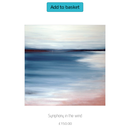
Add to basket
Symphony in the wind
£
150.00