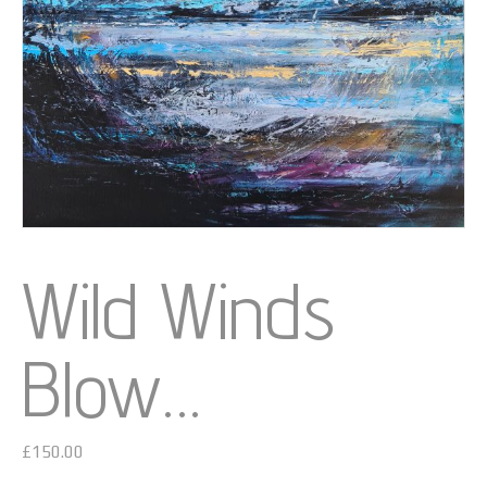
Wild Winds
Blow…
£
150.00