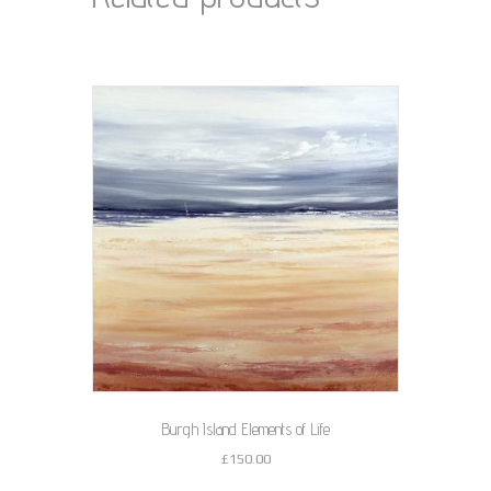
Burgh Island Elements of Life
£
150.00