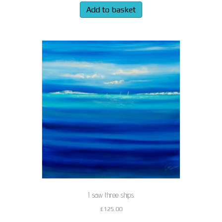
Add to basket
I saw three ships
£
125.00