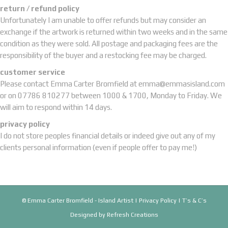
return / refund policy
Unfortunately I am unable to offer refunds but may consider an
exchange if the artwork is returned within two weeks and in the same
condition as they were sold. All postage and packaging fees are the
responsibility of the buyer and a restocking fee may be charged.
customer service
Please contact Emma Carter Bromfield at
emma@emmasisland.com
or on 07786 810277 between 1000 & 1700, Monday to Friday. We
will aim to respond within 14 days.
privacy policy
I do not store peoples financial details or indeed give out any of my
clients personal information (even if people offer to pay me!)
© Emma Carter Bromfield - Island Artist |
Privacy Policy
|
T’s & C’s
Designed by
Refresh Creations