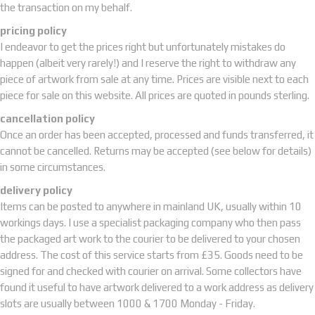
the transaction on my behalf.
pricing policy
I endeavor to get the prices right but unfortunately mistakes do
happen (albeit very rarely!) and I reserve the right to withdraw any
piece of artwork from sale at any time. Prices are visible next to each
piece for sale on this website. All prices are quoted in pounds sterling.
cancellation policy
Once an order has been accepted, processed and funds transferred, it
cannot be cancelled. Returns may be accepted (see below for details)
in some circumstances.
delivery policy
Items can be posted to anywhere in mainland UK, usually within 10
workings days. I use a specialist packaging company who then pass
the packaged art work to the courier to be delivered to your chosen
address. The cost of this service starts from £35. Goods need to be
signed for and checked with courier on arrival. Some collectors have
found it useful to have artwork delivered to a work address as delivery
slots are usually between 1000 & 1700 Monday - Friday.