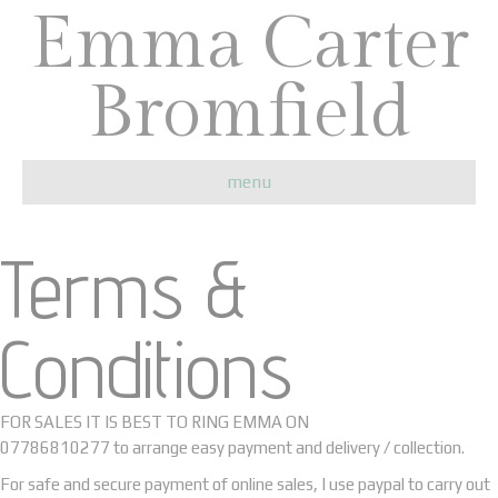
Emma Carter
Bromfield
menu
Terms &
Conditions
FOR SALES IT IS BEST TO RING EMMA ON
07786810277 to arrange easy payment and delivery / collection.
For safe and secure payment of online sales, I use paypal to carry out