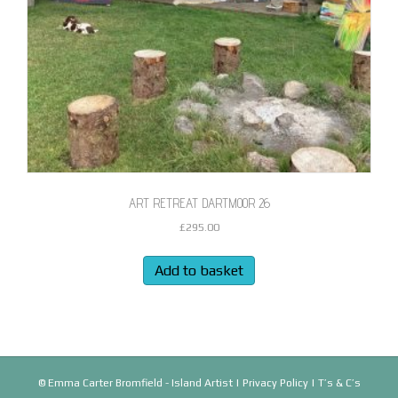
ART RETREAT DARTMOOR 26
£
295.00
Add to basket
© Emma Carter Bromfield - Island Artist |
Privacy Policy
|
T’s & C’s