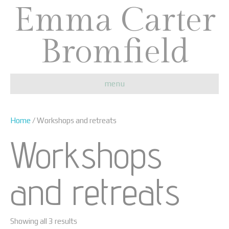
Emma Carter
Bromfield
menu
Home
/ Workshops and retreats
Workshops
and retreats
Showing all 3 results