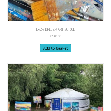
EAZY BREEZY ART SCHOOL
£
140.00
Add to basket