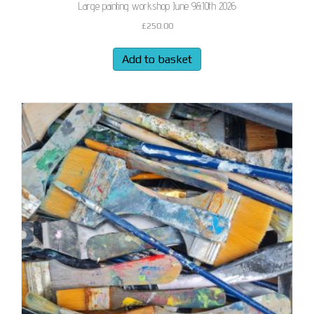
Large painting workshop June 9&10th 2026
£
250.00
Add to basket