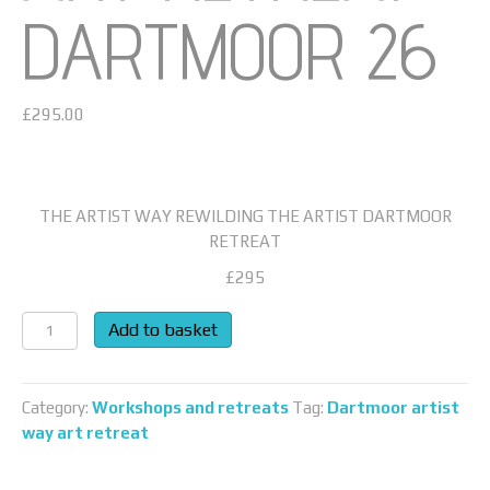
DARTMOOR 26
£
295.00
THE ARTIST WAY REWILDING THE ARTIST DARTMOOR
RETREAT
£295
ART
Add to basket
RETREAT
DARTMOOR
26
Category:
Workshops and retreats
Tag:
Dartmoor artist
quantity
way art retreat