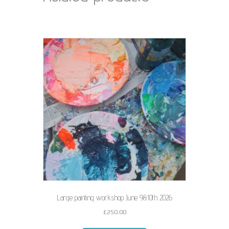
Large painting workshop June 9&10th 2026
£
250.00