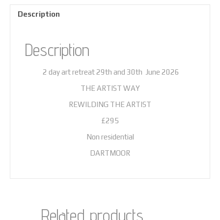
Description
Description
2 day art retreat 29th and 30th June 2026
THE ARTIST WAY
REWILDING THE ARTIST
£295
Non residential
DARTMOOR
Related products