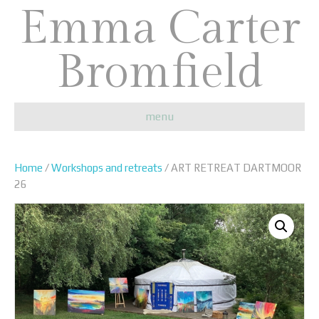
Emma Carter
Bromfield
menu
Home
/
Workshops and retreats
/ ART RETREAT DARTMOOR
26