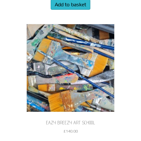
Add to basket
EAZY BREEZY ART SCHOOL
£
140.00