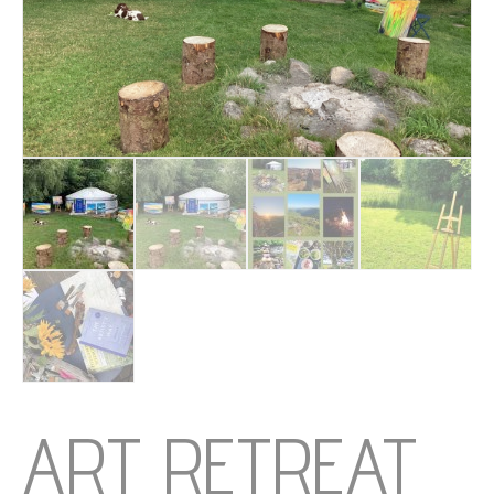
ART RETREAT