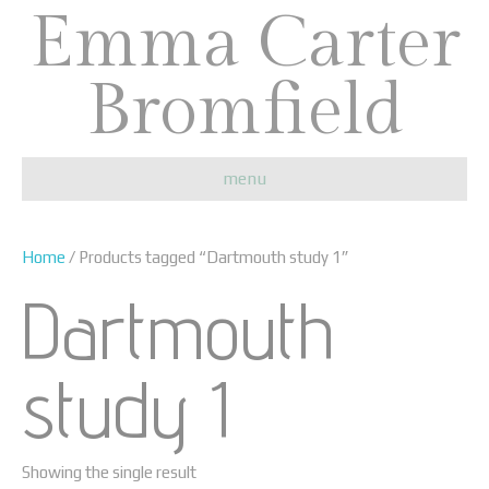
Emma Carter
Bromfield
menu
Home
/ Products tagged “Dartmouth study 1”
Dartmouth
study 1
Showing the single result