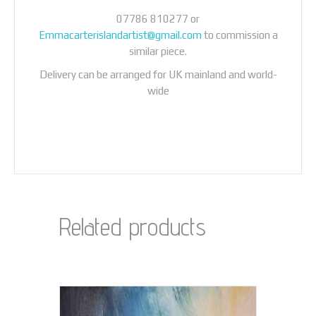
07786 810277 or
Emmacarterislandartist@gmail.com
to commission a
similar piece.
Delivery can be arranged for UK mainland and world-
wide
Related products