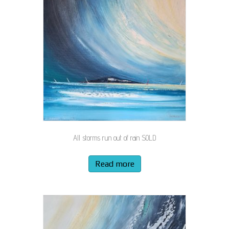
All storms run out of rain SOLD
Read more