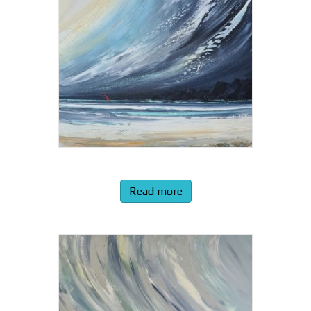
Read more