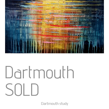
Dartmouth
SOLD
Dartmouth study