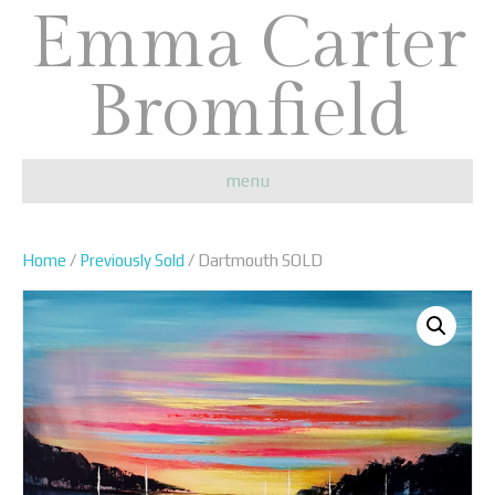
Emma Carter
Bromfield
menu
Home
/
Previously Sold
/ Dartmouth SOLD