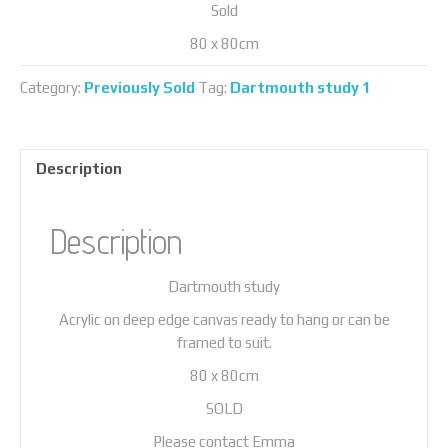
Sold
80 x 80cm
Category:
Previously Sold
Tag:
Dartmouth study 1
Description
Description
Dartmouth study
Acrylic on deep edge canvas ready to hang or can be
framed to suit.
80 x 80cm
SOLD
Please contact Emma