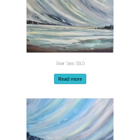
Silver Seas SOLD
Read more